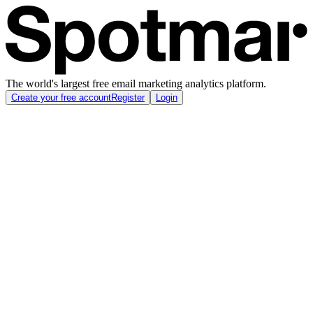
The world's largest free email marketing analytics platform.
Create your free account
Register
Login