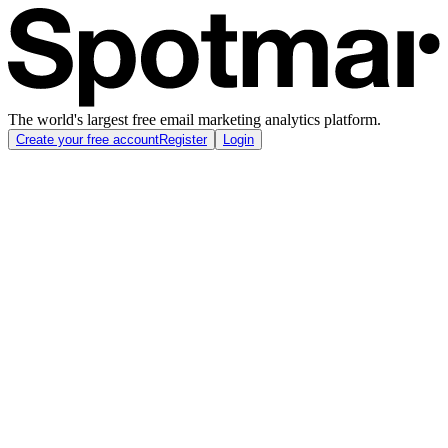
The world's largest free email marketing analytics platform.
Create your free account
Register
Login