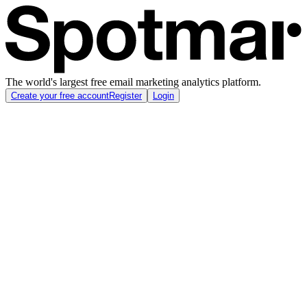
The world's largest free email marketing analytics platform.
Create your free account
Register
Login