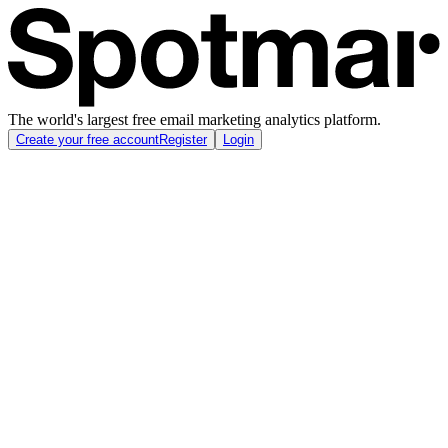
The world's largest free email marketing analytics platform.
Create your free account
Register
Login