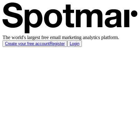
The world's largest free email marketing analytics platform.
Create your free account
Register
Login