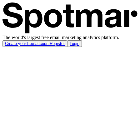
The world's largest free email marketing analytics platform.
Create your free account
Register
Login