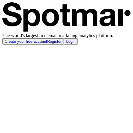
The world's largest free email marketing analytics platform.
Create your free account
Register
Login