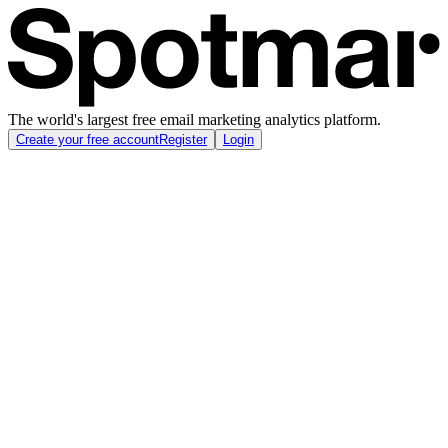
The world's largest free email marketing analytics platform.
Create your free account
Register
Login