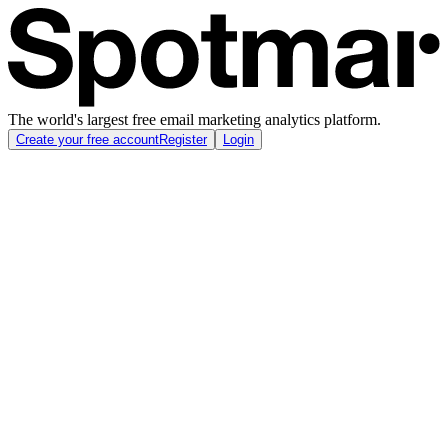
The world's largest free email marketing analytics platform.
Create your free account
Register
Login