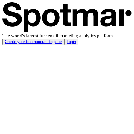
The world's largest free email marketing analytics platform.
Create your free account
Register
Login