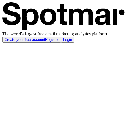
The world's largest free email marketing analytics platform.
Create your free account
Register
Login