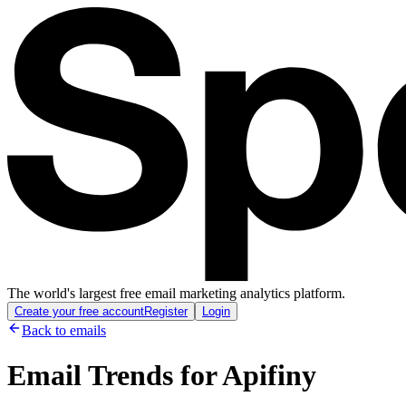
The world's largest free email marketing analytics platform.
Create your free account
Register
Login
Back to emails
Email Trends for
Apifiny