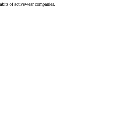
abits of activewear companies.