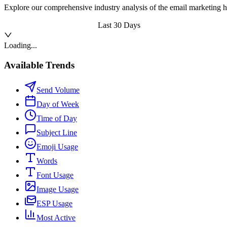
Explore our comprehensive industry analysis of the email marketing h
Last 30 Days
Loading...
Available Trends
Send Volume
Day of Week
Time of Day
Subject Line
Emoji Usage
Words
Font Usage
Image Usage
ESP Usage
Most Active