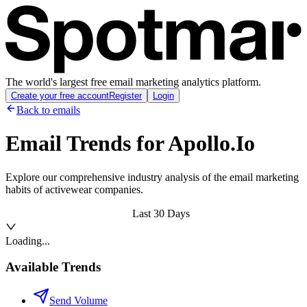
The world's largest free email marketing analytics platform.
Create your free account
Register
Login
Back to emails
Email Trends for
Apollo.Io
Explore our comprehensive industry analysis of the email marketing
habits of activewear companies.
Last 30 Days
Loading...
Available Trends
Send Volume