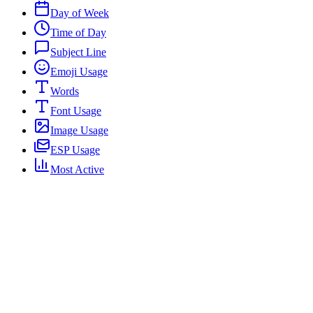
Day of Week
Time of Day
Subject Line
Emoji Usage
Words
Font Usage
Image Usage
ESP Usage
Most Active