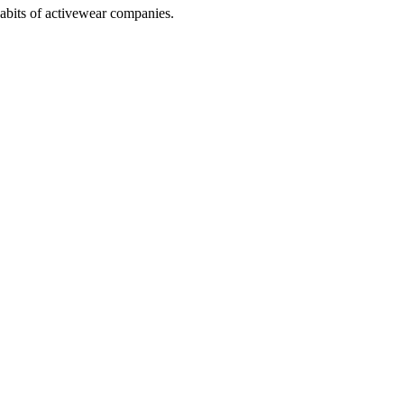
abits of activewear companies.