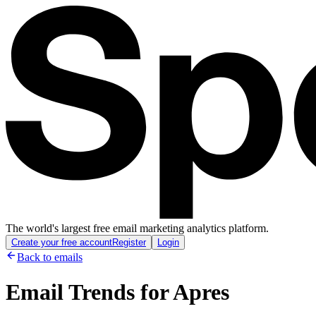
The world's largest free email marketing analytics platform.
Create your free account
Register
Login
Back to emails
Email Trends for
Apres