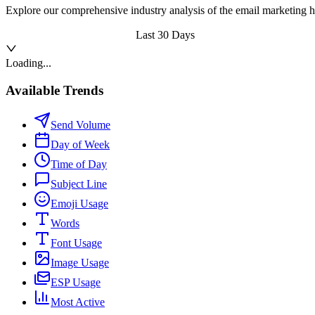
Explore our comprehensive industry analysis of the email marketing h
Last 30 Days
Loading...
Available Trends
Send Volume
Day of Week
Time of Day
Subject Line
Emoji Usage
Words
Font Usage
Image Usage
ESP Usage
Most Active