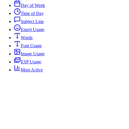
Day of Week
Time of Day
Subject Line
Emoji Usage
Words
Font Usage
Image Usage
ESP Usage
Most Active