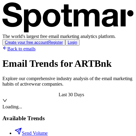
The world's largest free email marketing analytics platform.
Create your free account
Register
Login
Back to emails
Email Trends for
ARTBnk
Explore our comprehensive industry analysis of the email marketing
habits of activewear companies.
Last 30 Days
Loading...
Available Trends
Send Volume