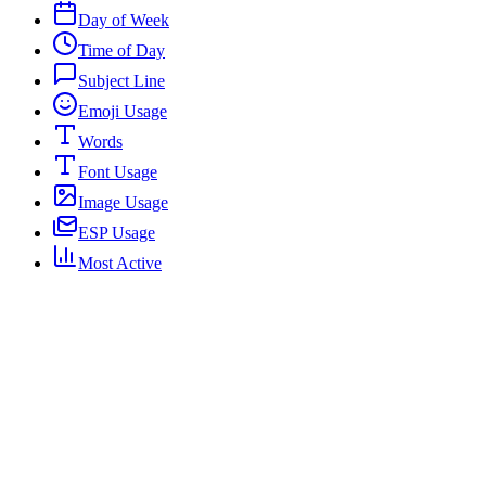
Day of Week
Time of Day
Subject Line
Emoji Usage
Words
Font Usage
Image Usage
ESP Usage
Most Active