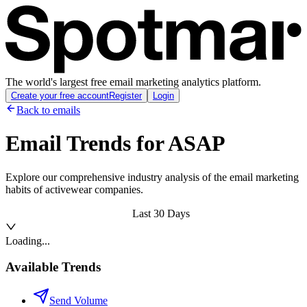
The world's largest free email marketing analytics platform.
Create your free account
Register
Login
Back to emails
Email Trends for
ASAP
Explore our comprehensive industry analysis of the email marketing
habits of activewear companies.
Last 30 Days
Loading...
Available Trends
Send Volume