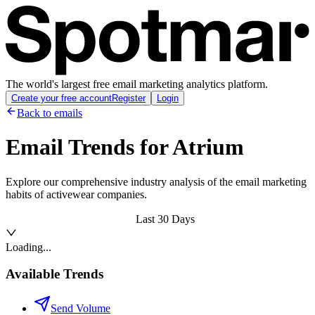
The world's largest free email marketing analytics platform.
Create your free account
Register
Login
Back to emails
Email Trends for
Atrium
Explore our comprehensive industry analysis of the email marketing
habits of activewear companies.
Last 30 Days
Loading...
Available Trends
Send Volume