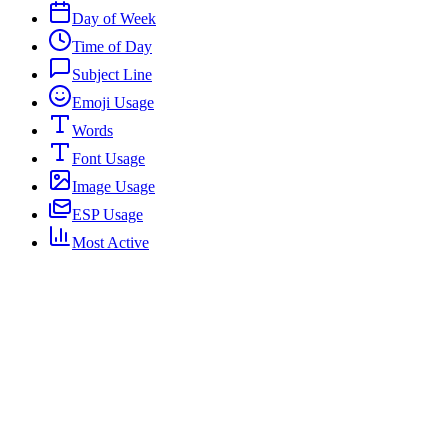
Day of Week
Time of Day
Subject Line
Emoji Usage
Words
Font Usage
Image Usage
ESP Usage
Most Active