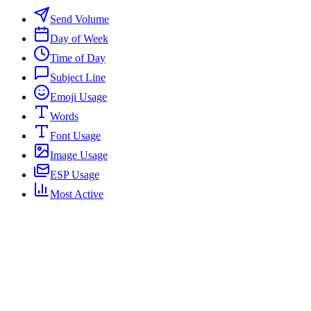
Send Volume
Day of Week
Time of Day
Subject Line
Emoji Usage
Words
Font Usage
Image Usage
ESP Usage
Most Active