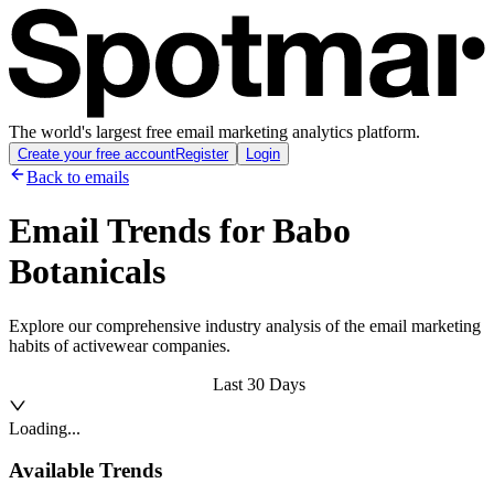
The world's largest free email marketing analytics platform.
Create your free account
Register
Login
Back to emails
Email Trends for
Babo
Botanicals
Explore our comprehensive industry analysis of the email marketing
habits of activewear companies.
Last 30 Days
Loading...
Available Trends