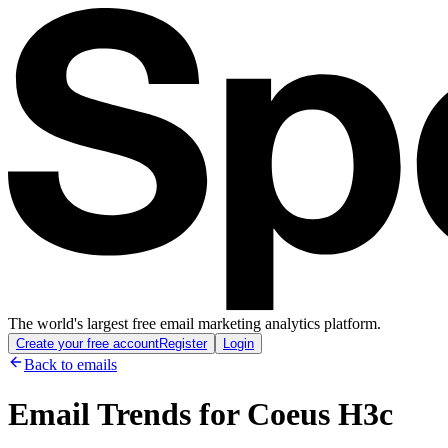
The world's largest free email marketing analytics platform.
Create your free account
Register
Login
Back to emails
Email Trends for
Coeus H3c