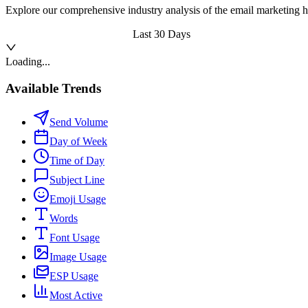
Explore our comprehensive industry analysis of the email marketing h
Last 30 Days
Loading...
Available Trends
Send Volume
Day of Week
Time of Day
Subject Line
Emoji Usage
Words
Font Usage
Image Usage
ESP Usage
Most Active