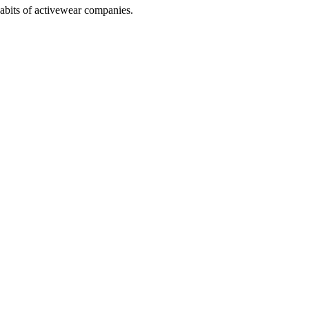
abits of activewear companies.