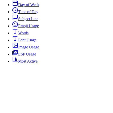
Day of Week
Time of Day
Subject Line
Emoji Usage
Words
Font Usage
Image Usage
ESP Usage
Most Active