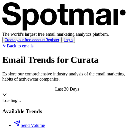
The world's largest free email marketing analytics platform.
Create your free account
Register
Login
Back to emails
Email Trends for
Curata
Explore our comprehensive industry analysis of the email marketing
habits of activewear companies.
Last 30 Days
Loading...
Available Trends
Send Volume