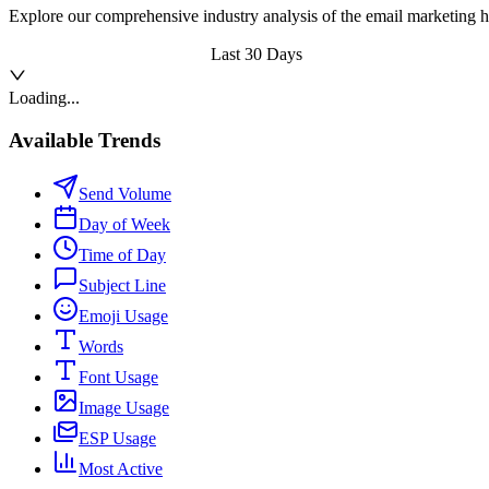
Explore our comprehensive industry analysis of the email marketing h
Last 30 Days
Loading...
Available Trends
Send Volume
Day of Week
Time of Day
Subject Line
Emoji Usage
Words
Font Usage
Image Usage
ESP Usage
Most Active