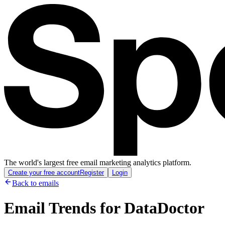
The world's largest free email marketing analytics platform.
Create your free account
Register
Login
Back to emails
Email Trends for
DataDoctor