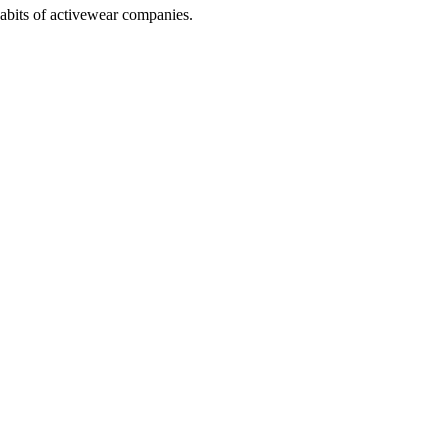
abits of activewear companies.