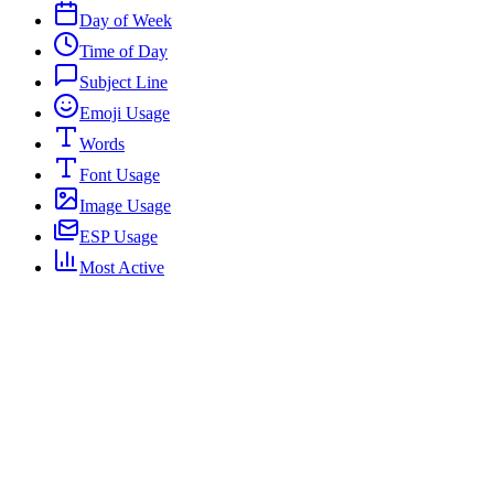
Day of Week
Time of Day
Subject Line
Emoji Usage
Words
Font Usage
Image Usage
ESP Usage
Most Active