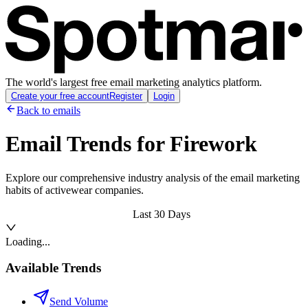
The world's largest free email marketing analytics platform.
Create your free account
Register
Login
Back to emails
Email Trends for
Firework
Explore our comprehensive industry analysis of the email marketing
habits of activewear companies.
Last 30 Days
Loading...
Available Trends
Send Volume