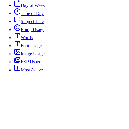
Day of Week
Time of Day
Subject Line
Emoji Usage
Words
Font Usage
Image Usage
ESP Usage
Most Active