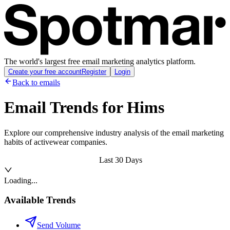
The world's largest free email marketing analytics platform.
Create your free account
Register
Login
Back to emails
Email Trends for
Hims
Explore our comprehensive industry analysis of the email marketing
habits of activewear companies.
Last 30 Days
Loading...
Available Trends
Send Volume