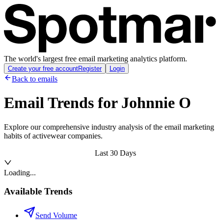
The world's largest free email marketing analytics platform.
Create your free account
Register
Login
Back to emails
Email Trends for
Johnnie O
Explore our comprehensive industry analysis of the email marketing
habits of activewear companies.
Last 30 Days
Loading...
Available Trends
Send Volume