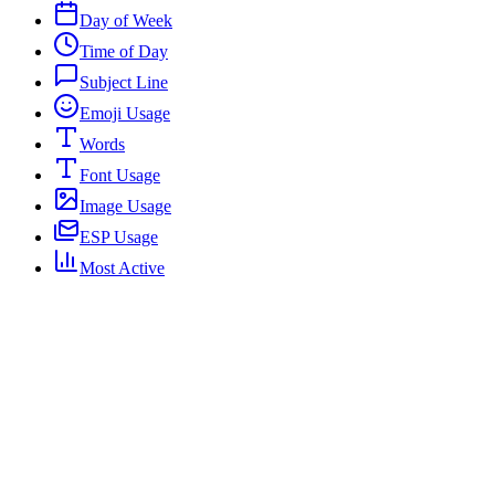
Day of Week
Time of Day
Subject Line
Emoji Usage
Words
Font Usage
Image Usage
ESP Usage
Most Active