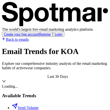
The world's largest free email marketing analytics platform.
Create your free account
Register
Login
Back to emails
Email Trends for
KOA
Explore our comprehensive industry analysis of the email marketing
habits of activewear companies.
Last 30 Days
Loading...
Available Trends
Send Volume