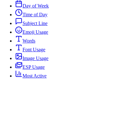
Day of Week
Time of Day
Subject Line
Emoji Usage
Words
Font Usage
Image Usage
ESP Usage
Most Active