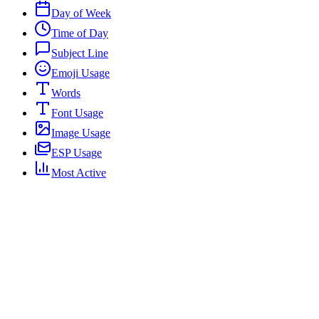
Day of Week
Time of Day
Subject Line
Emoji Usage
Words
Font Usage
Image Usage
ESP Usage
Most Active