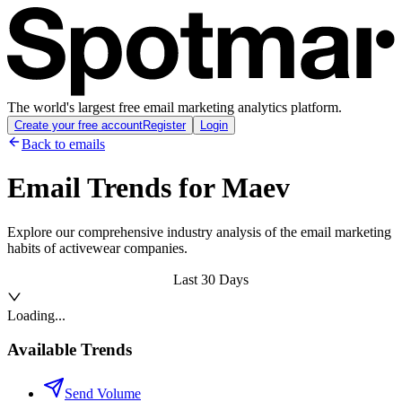
The world's largest free email marketing analytics platform.
Create your free account
Register
Login
Back to emails
Email Trends for
Maev
Explore our comprehensive industry analysis of the email marketing
habits of activewear companies.
Last 30 Days
Loading...
Available Trends
Send Volume