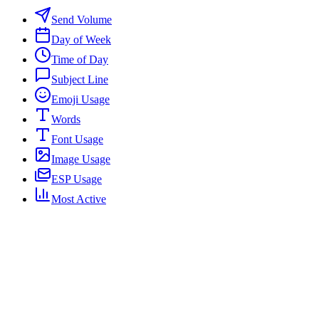
Send Volume
Day of Week
Time of Day
Subject Line
Emoji Usage
Words
Font Usage
Image Usage
ESP Usage
Most Active