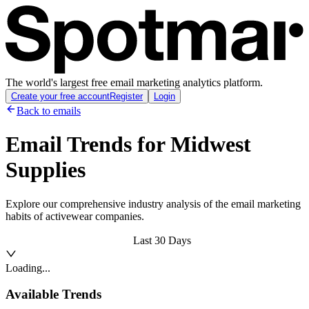
The world's largest free email marketing analytics platform.
Create your free account
Register
Login
Back to emails
Email Trends for
Midwest
Supplies
Explore our comprehensive industry analysis of the email marketing
habits of activewear companies.
Last 30 Days
Loading...
Available Trends