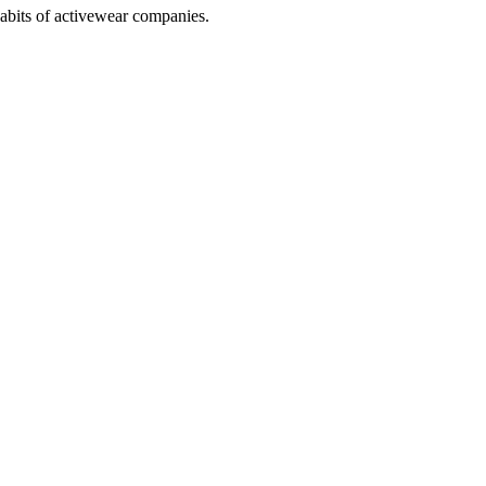
abits of activewear companies.