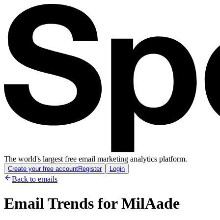
The world's largest free email marketing analytics platform.
Create your free account
Register
Login
Back to emails
Email Trends for
MilAade