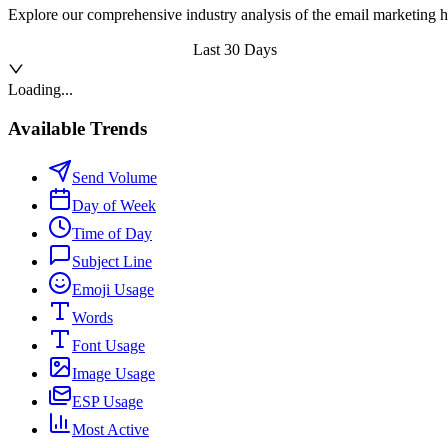
Explore our comprehensive industry analysis of the email marketing h
Last 30 Days
Loading...
Available Trends
Send Volume
Day of Week
Time of Day
Subject Line
Emoji Usage
Words
Font Usage
Image Usage
ESP Usage
Most Active