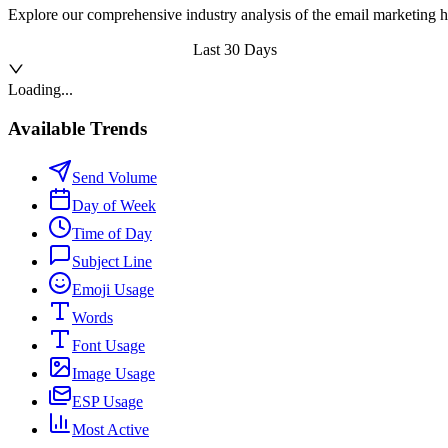
Explore our comprehensive industry analysis of the email marketing h
Last 30 Days
Loading...
Available Trends
Send Volume
Day of Week
Time of Day
Subject Line
Emoji Usage
Words
Font Usage
Image Usage
ESP Usage
Most Active