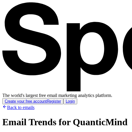
The world's largest free email marketing analytics platform.
Create your free account
Register
Login
Back to emails
Email Trends for
QuanticMind