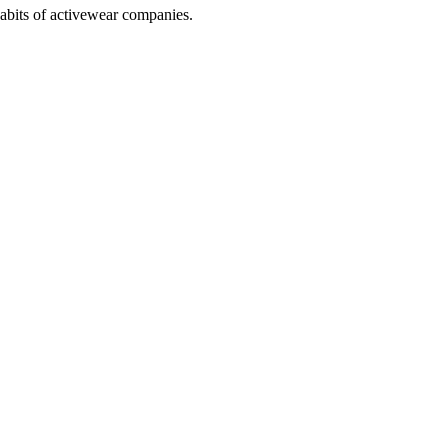
abits of activewear companies.