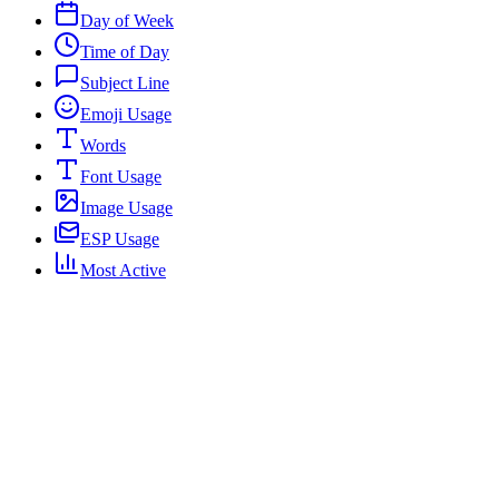
Day of Week
Time of Day
Subject Line
Emoji Usage
Words
Font Usage
Image Usage
ESP Usage
Most Active