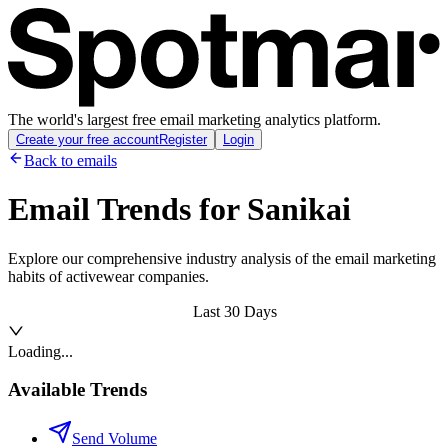
The world's largest free email marketing analytics platform.
Create your free account
Register
Login
Back to emails
Email Trends for
Sanikai
Explore our comprehensive industry analysis of the email marketing
habits of activewear companies.
Last 30 Days
Loading...
Available Trends
Send Volume