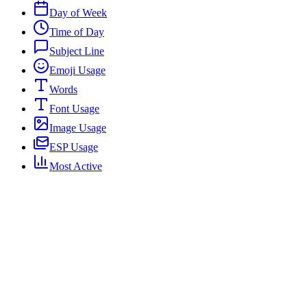
Day of Week
Time of Day
Subject Line
Emoji Usage
Words
Font Usage
Image Usage
ESP Usage
Most Active