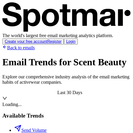
The world's largest free email marketing analytics platform.
Create your free account
Register
Login
Back to emails
Email Trends for
Scent Beauty
Explore our comprehensive industry analysis of the email marketing
habits of activewear companies.
Last 30 Days
Loading...
Available Trends
Send Volume