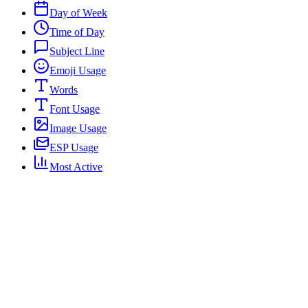
Day of Week
Time of Day
Subject Line
Emoji Usage
Words
Font Usage
Image Usage
ESP Usage
Most Active