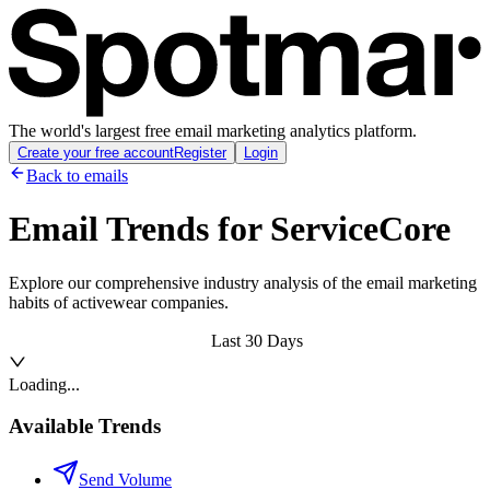
The world's largest free email marketing analytics platform.
Create your free account
Register
Login
Back to emails
Email Trends for
ServiceCore
Explore our comprehensive industry analysis of the email marketing
habits of activewear companies.
Last 30 Days
Loading...
Available Trends
Send Volume