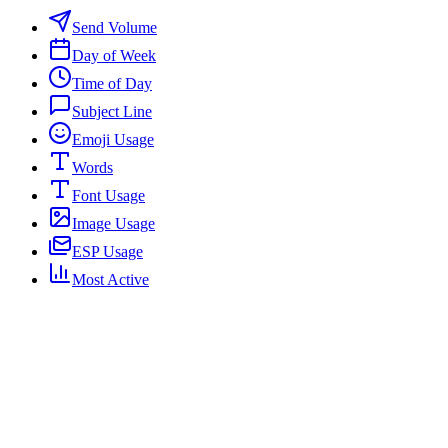
Send Volume
Day of Week
Time of Day
Subject Line
Emoji Usage
Words
Font Usage
Image Usage
ESP Usage
Most Active