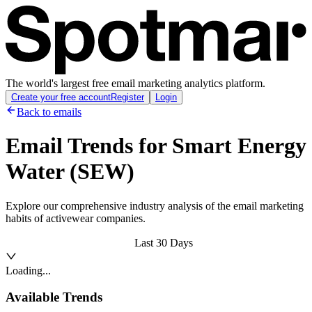
The world's largest free email marketing analytics platform.
Create your free account
Register
Login
Back to emails
Email Trends for
Smart Energy
Water (SEW)
Explore our comprehensive industry analysis of the email marketing
habits of activewear companies.
Last 30 Days
Loading...
Available Trends