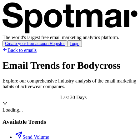
The world's largest free email marketing analytics platform.
Create your free account
Register
Login
Back to emails
Email Trends for
Bodycross
Explore our comprehensive industry analysis of the email marketing
habits of activewear companies.
Last 30 Days
Loading...
Available Trends
Send Volume