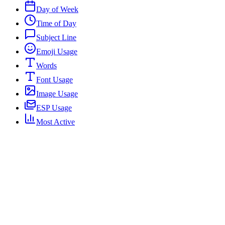
Day of Week
Time of Day
Subject Line
Emoji Usage
Words
Font Usage
Image Usage
ESP Usage
Most Active