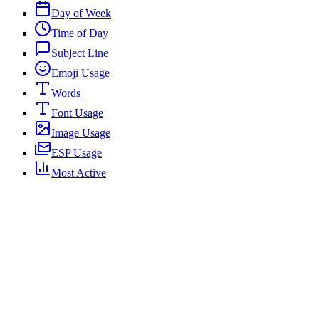
Day of Week
Time of Day
Subject Line
Emoji Usage
Words
Font Usage
Image Usage
ESP Usage
Most Active