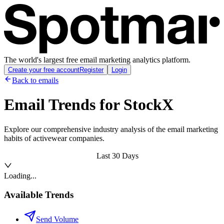
The world's largest free email marketing analytics platform.
Create your free account
Register
Login
Back to emails
Email Trends for
StockX
Explore our comprehensive industry analysis of the email marketing
habits of activewear companies.
Last 30 Days
Loading...
Available Trends
Send Volume