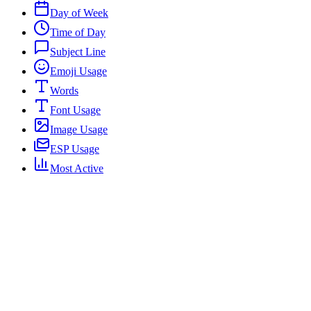
Day of Week
Time of Day
Subject Line
Emoji Usage
Words
Font Usage
Image Usage
ESP Usage
Most Active