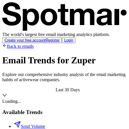
The world's largest free email marketing analytics platform.
Create your free account
Register
Login
Back to emails
Email Trends for
Zuper
Explore our comprehensive industry analysis of the email marketing
habits of activewear companies.
Last 30 Days
Loading...
Available Trends
Send Volume