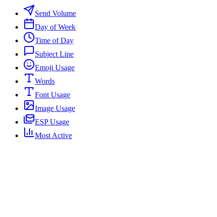
Send Volume
Day of Week
Time of Day
Subject Line
Emoji Usage
Words
Font Usage
Image Usage
ESP Usage
Most Active