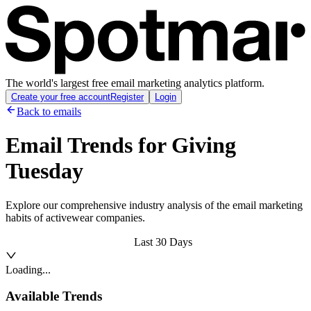
The world's largest free email marketing analytics platform.
Create your free account
Register
Login
Back to emails
Email Trends for
Giving
Tuesday
Explore our comprehensive industry analysis of the email marketing
habits of activewear companies.
Last 30 Days
Loading...
Available Trends