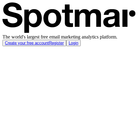
The world's largest free email marketing analytics platform.
Create your free account
Register
Login