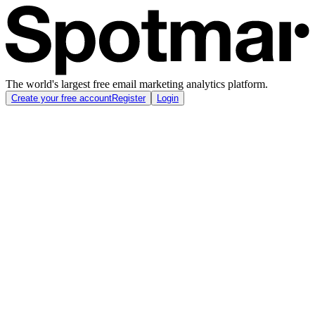
The world's largest free email marketing analytics platform.
Create your free account
Register
Login