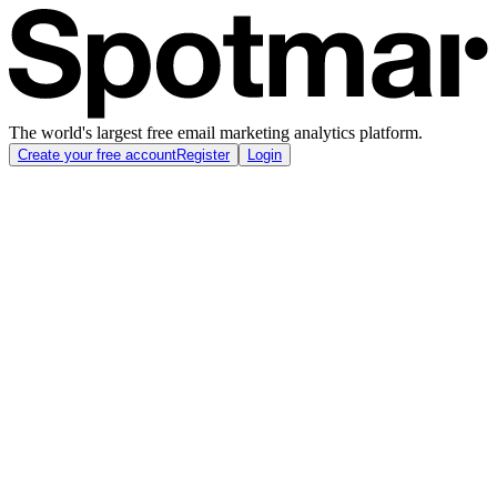
The world's largest free email marketing analytics platform.
Create your free account
Register
Login