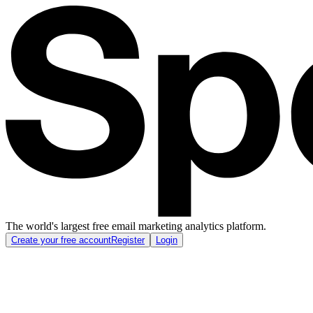
The world's largest free email marketing analytics platform.
Create your free account
Register
Login