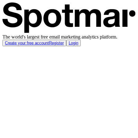
The world's largest free email marketing analytics platform.
Create your free account
Register
Login