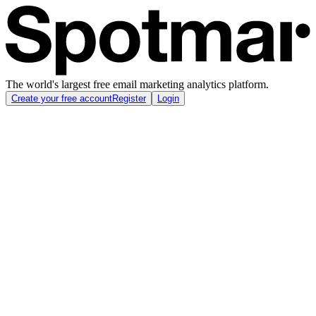
The world's largest free email marketing analytics platform.
Create your free account
Register
Login