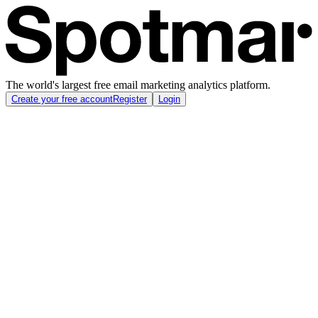
The world's largest free email marketing analytics platform.
Create your free account
Register
Login