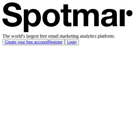
The world's largest free email marketing analytics platform.
Create your free account
Register
Login