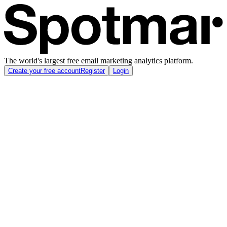
The world's largest free email marketing analytics platform.
Create your free account
Register
Login