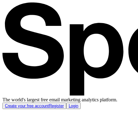
The world's largest free email marketing analytics platform.
Create your free account
Register
Login