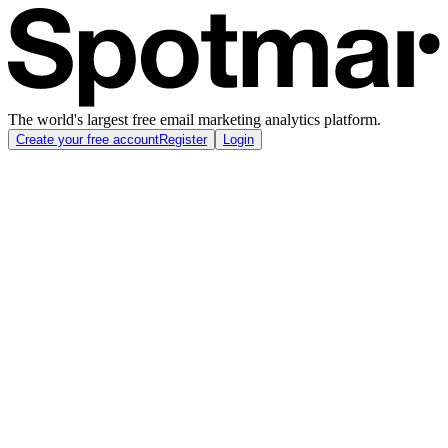
The world's largest free email marketing analytics platform.
Create your free account
Register
Login