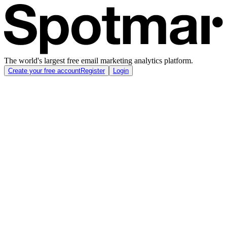
The world's largest free email marketing analytics platform.
Create your free account
Register
Login