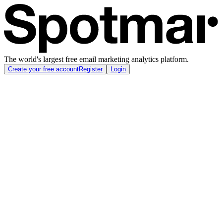
The world's largest free email marketing analytics platform.
Create your free account
Register
Login